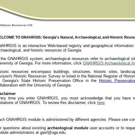
LCOME TO GNAHRGIS: Georgia's Natural, Archaeological, and Historic Reso
AHRGIS is an interactive Web-based registry and geographical information s
chaeological, and historic resources of Georgia.
 the GNAHRGIS system, archaeological resources refer to archaeological si
iversity of Georgia. For more information, click
GNAHRGIS Archaeological Int
storic resources encompass buildings, structures, historic sites, landsca
vision's Historic Resources Survey or listed in the National Register of Histo
 Georgia's State Historic Preservation Office in the
Historic Preservatio
llaboration with the University of Georgia.
sclaimer
ery time you enter GNAHRGIS, you must acknowledge that you have rea
mitations of GNAHRGIS. To review this disclaimer, click
here
.
ch GNAHRGIS module is administered by different agencies. Please see cont
r questions about existing
archeological module
user accounts or to requ
dule administrators at gasf@uga.edu.