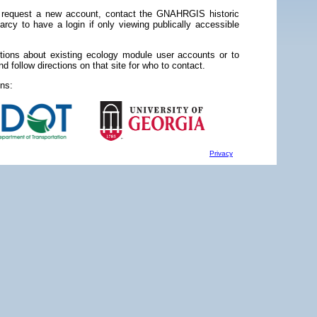
 request a new account, contact the GNAHRGIS historic
rcy to have a login if only viewing publically accessible
stions about existing ecology module user accounts or to
d follow directions on that site for who to contact.
ns:
Privacy