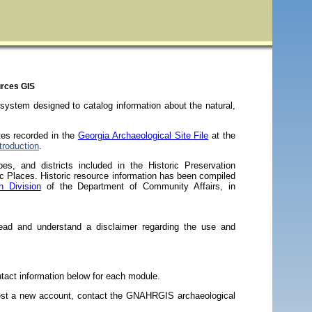
urces GIS
ystem designed to catalog information about the natural,
tes recorded in the
Georgia Archaeological Site File
at the
roduction
.
pes, and districts included in the Historic Preservation
ric Places. Historic resource information has been compiled
n Division
of the Department of Community Affairs, in
d and understand a disclaimer regarding the use and
act information below for each module.
est a new account, contact the GNAHRGIS archaeological