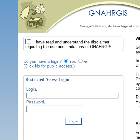
WE
I have read and understand the disclaimer
regarding the use and limitations of GNAHRGIS.
GN
ar
In
Do you have a login?
Yes
No
Un
(Click No for public access.)
Hi
Di
Restricted Access Login
by
co
Login
:
Di
Ev
Password
:
li
Ea
Fo
mo