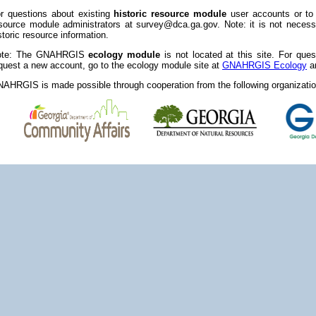
r questions about existing
historic resource module
user accounts or to
source module administrators at survey@dca.ga.gov. Note: it is not necessa
storic resource information.
ote: The GNAHRGIS
ecology module
is not located at this site. For que
quest a new account, go to the ecology module site at
GNAHRGIS Ecology
an
AHRGIS is made possible through cooperation from the following organizatio